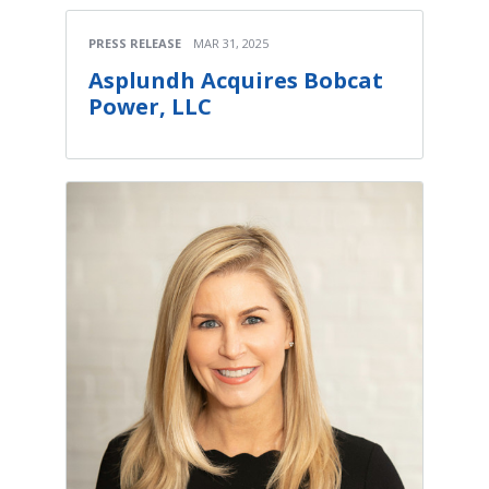
PRESS RELEASE
MAR 31, 2025
Asplundh Acquires Bobcat
Power, LLC