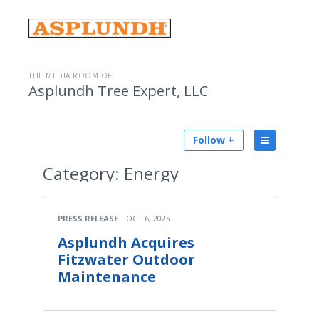
THE MEDIA ROOM OF
Asplundh Tree Expert, LLC
Follow +
Category:
Energy
PRESS RELEASE
OCT 6, 2025
Asplundh Acquires
Fitzwater Outdoor
Maintenance