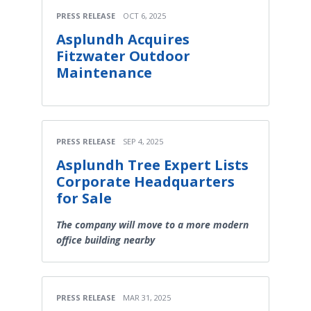
PRESS RELEASE
OCT 6, 2025
Asplundh Acquires
Fitzwater Outdoor
Maintenance
PRESS RELEASE
SEP 4, 2025
Asplundh Tree Expert Lists
Corporate Headquarters
for Sale
The company will move to a more modern
office building nearby
PRESS RELEASE
MAR 31, 2025