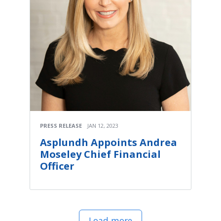
PRESS RELEASE
JAN 12, 2023
Asplundh Appoints Andrea
Moseley Chief Financial
Officer
Load more