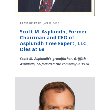
PRESS RELEASE
JAN 28, 2026
Scott M. Asplundh, Former
Chairman and CEO of
Asplundh Tree Expert, LLC,
Dies at 68
Scott M. Asplundh's grandfather, Griffith
Asplundh, co-founded the company in 1928