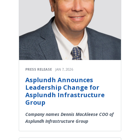
PRESS RELEASE
JAN 7, 2026
Asplundh Announces
Leadership Change for
Asplundh Infrastructure
Group
Company names Dennis MacAleese COO of
Asplundh Infrastructure Group