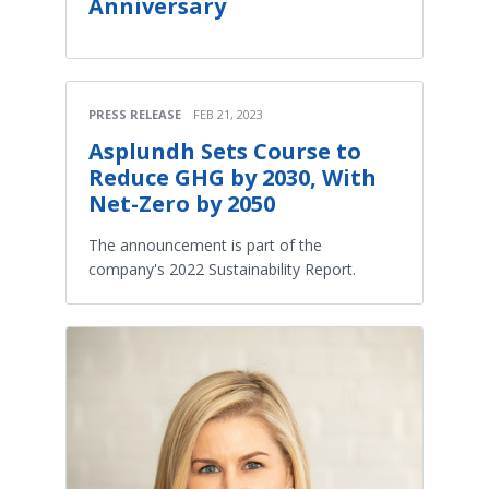
Anniversary
PRESS RELEASE
FEB 21, 2023
Asplundh Sets Course to
Reduce GHG by 2030, With
Net-Zero by 2050
The announcement is part of the
company's 2022 Sustainability Report.