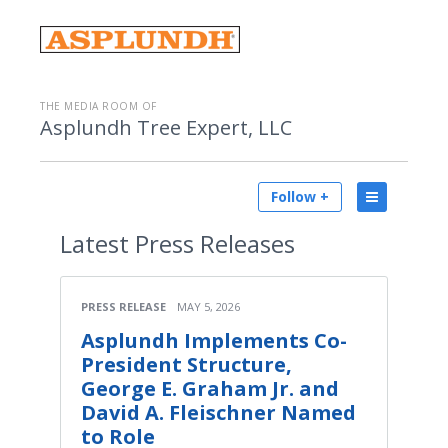
THE MEDIA ROOM OF
Asplundh Tree Expert, LLC
Follow +
Latest
Press Releases
PRESS RELEASE
MAY 5, 2026
Asplundh Implements Co-
President Structure,
George E. Graham Jr. and
David A. Fleischner Named
to Role