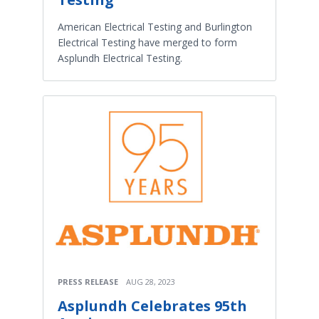
American Electrical Testing and Burlington
Electrical Testing have merged to form
Asplundh Electrical Testing.
PRESS RELEASE
AUG 28, 2023
Asplundh Celebrates 95th