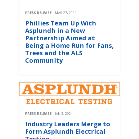
PRESS RELEASE
MAR 27, 2024
Phillies Team Up With
Asplundh in a New
Partnership Aimed at
Being a Home Run for Fans,
Trees and the ALS
Community
PRESS RELEASE
JAN 3, 2024
Industry Leaders Merge to
Form Asplundh Electrical
Testing