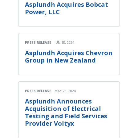
Asplundh Acquires Bobcat
Power, LLC
PRESS RELEASE
JUN 18, 2024
Asplundh Acquires Chevron
Group in New Zealand
PRESS RELEASE
MAY 28, 2024
Asplundh Announces
Acquisition of Electrical
Testing and Field Services
Provider Voltyx