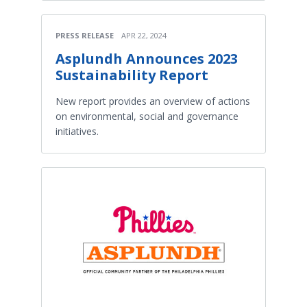
PRESS RELEASE
APR 22, 2024
Asplundh Announces 2023
Sustainability Report
New report provides an overview of actions
on environmental, social and governance
initiatives.