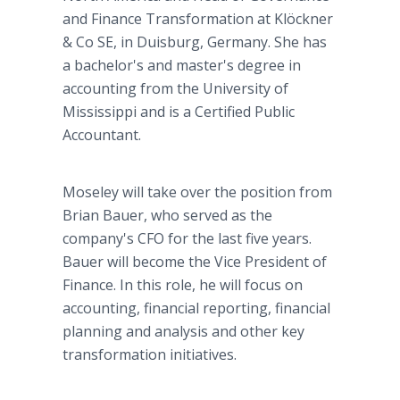
and Finance Transformation at Klöckner
& Co SE, in Duisburg, Germany. She has
a bachelor's and master's degree in
accounting from the University of
Mississippi and is a Certified Public
Accountant.
Moseley will take over the position from
Brian Bauer, who served as the
company's CFO for the last five years.
Bauer will become the Vice President of
Finance. In this role, he will focus on
accounting, financial reporting, financial
planning and analysis and other key
transformation initiatives.