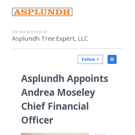
THE MEDIA ROOM OF
Asplundh Tree Expert, LLC
Follow +
Asplundh Appoints
Andrea Moseley
Chief Financial
Officer